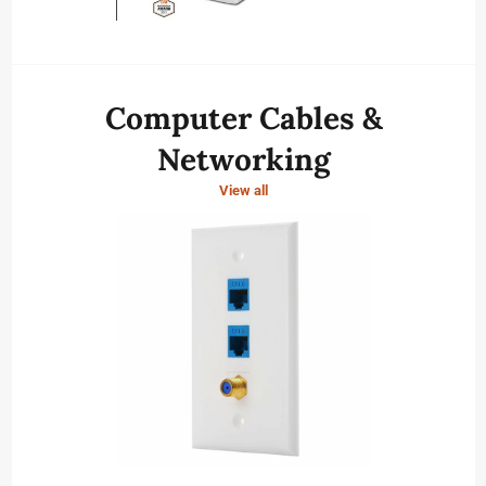
Computer Cables &
Networking
View all