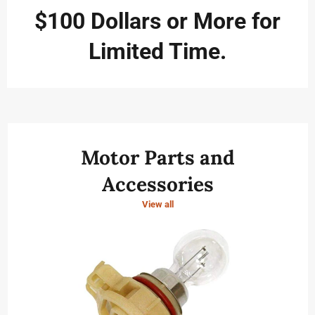
to
navigate
$100 Dollars or More for
the
slideshow
Limited Time.
or
swipe
left/right
if
using
a
mobile
device
Motor Parts and
Accessories
View all