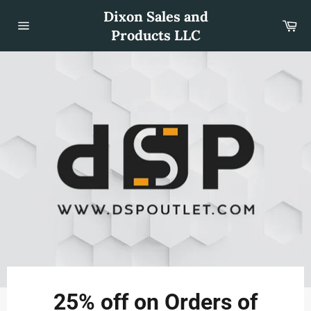
Skip
Dixon Sales and
to
Car
content
Products LLC
Site
navigation
Use
left/right
25% off on Orders of
arrows