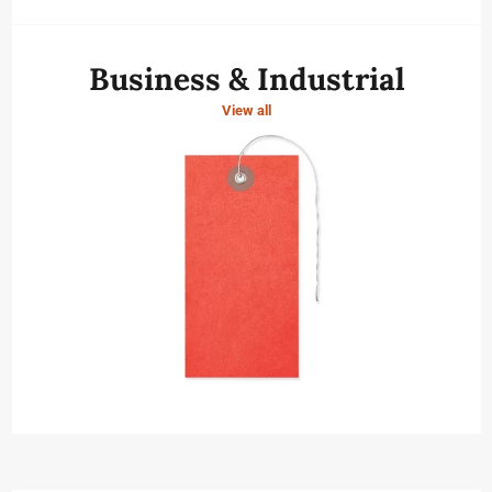
Business & Industrial
View all