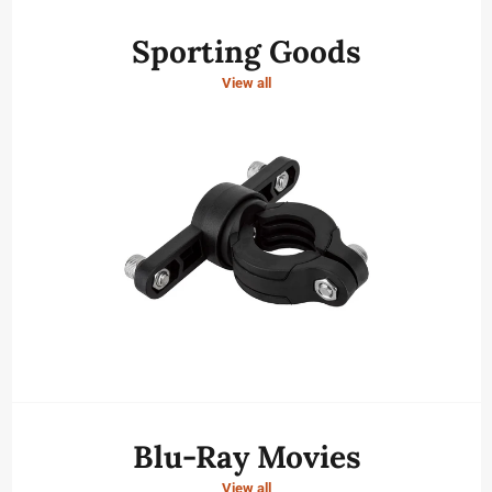
Sporting Goods
View all
Blu-Ray Movies
View all