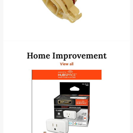
Home Improvement
View all