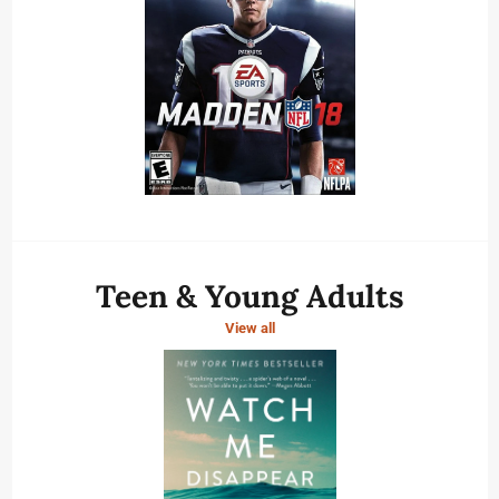
Teen & Young Adults
View all