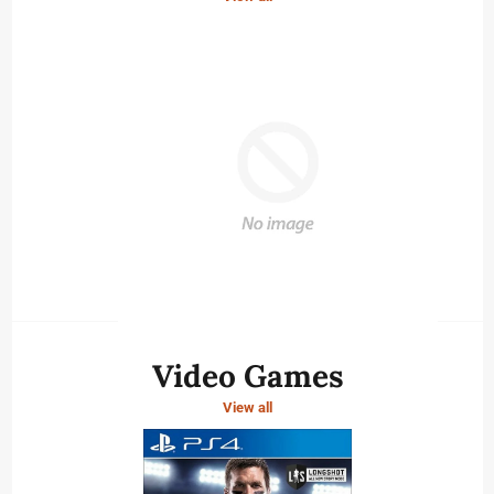
Video Games
View all