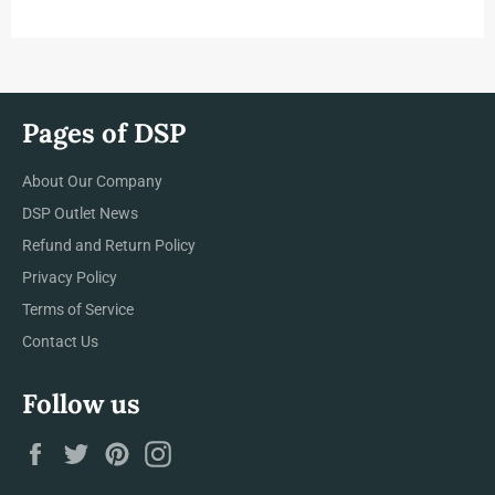
LATEST
NEWS,
OFFERS
AND
STYLES
Pages of DSP
About Our Company
DSP Outlet News
Refund and Return Policy
Privacy Policy
Terms of Service
Contact Us
Follow us
Facebook
Twitter
Pinterest
Instagram