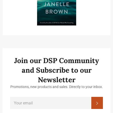
Join our DSP Community
and Subscribe to our
Newsletter
Promotions, new products and sales. Directly to your inbox.
SIGN
Subscrib
UP
FOR
THE