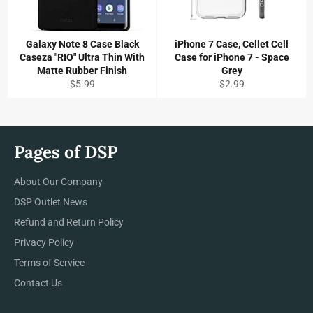
Galaxy Note 8 Case Black
iPhone 7 Case, Cellet Cell
Caseza "RIO" Ultra Thin With
Case for iPhone 7 - Space
Matte Rubber Finish
Grey
Regular
Regular
$5.99
$2.99
price
price
Pages of DSP
About Our Company
DSP Outlet News
Refund and Return Policy
Privacy Policy
Terms of Service
Contact Us