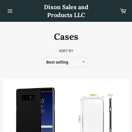
Skip
Dixon Sales and
to
Car
content
Products LLC
Site
navigation
Cases
SORT BY