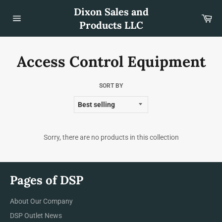
Skip
Dixon Sales and
to
Car
content
Products LLC
Site
navigation
Access Control Equipment
SORT BY
Sorry, there are no products in this collection
Pages of DSP
About Our Company
DSP Outlet News