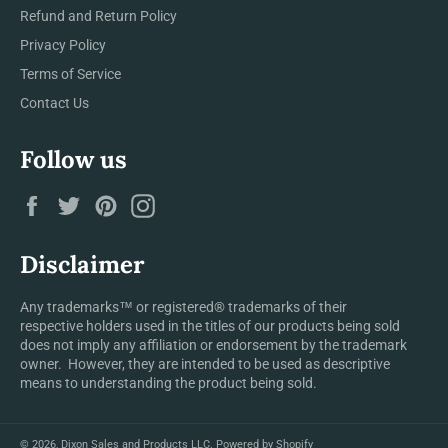
Refund and Return Policy
Privacy Policy
Terms of Service
Contact Us
Follow us
Facebook
Twitter
Pinterest
Instagram
Disclaimer
Any trademarks™ or registered® trademarks of their
respective holders used in the titles of our products being sold
does not imply any affiliation or endorsement by the trademark
owner. However, they are intended to be used as descriptive
means to understanding the product being sold.
© 2026,
Dixon Sales and Products LLC
.
Powered by Shopify