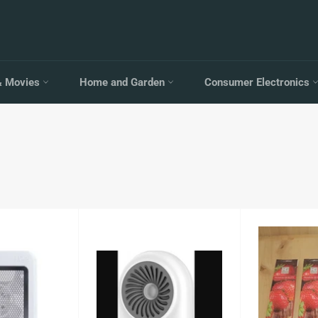
& Movies
Home and Garden
Consumer Electronics