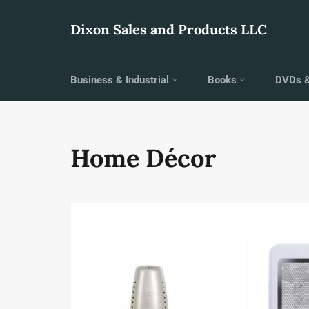
Skip
to
Dixon Sales and Products LLC
content
Business & Industrial
Books
DVDs 
Home Décor