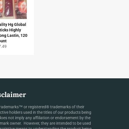
lity Hg Global
ticks Highly
ong Lastin, 120
ount
gular
7.49
ice
sclaimer
rademarks™ or registered® trademarks of their
ctive holders used in the titles of our products being
does not imply any affiliation or endorsement by the
mark owner. However, they are intended to be used
scriptive means to understanding the product being