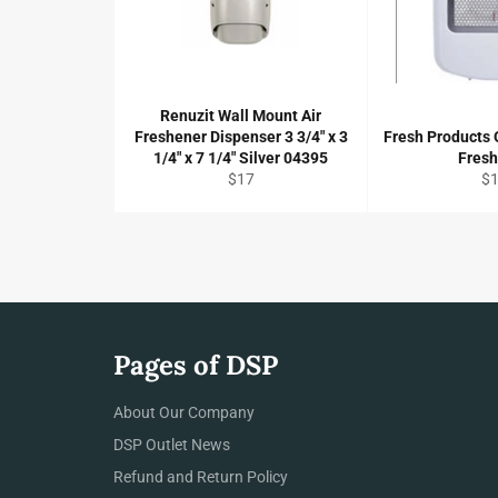
Renuzit Wall Mount Air
Freshener Dispenser 3 3/4" x 3
Fresh Products O
1/4" x 7 1/4" Silver 04395
Fres
Regular
Re
$17
$
price
pr
Pages of DSP
About Our Company
DSP Outlet News
Refund and Return Policy