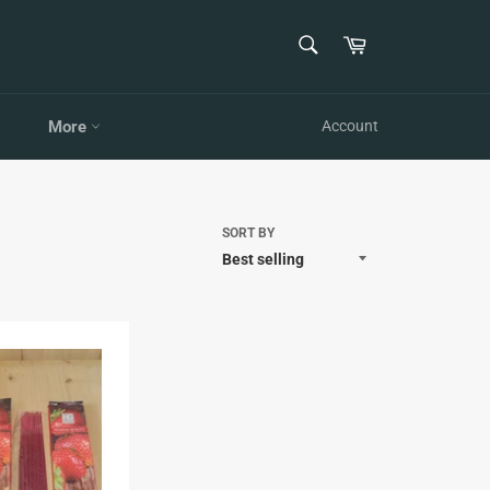
SEARCH
Cart
Search
More
Account
SORT BY