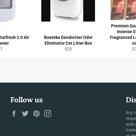
Premium Qua
Incense S
urfresh 2.0 Air
Bueteka Deodorizer Odor
Fragranced L
hener
Eliminator Cat Litter Box
c
gular
Regular
Re
17
$25
$
ice
price
pr
Follow us
Di
Facebook
Twitter
Pinterest
Instagram
Any t
respe
sold 
trade
as de