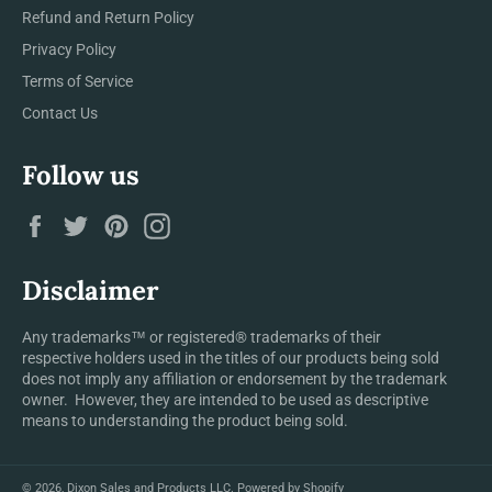
Refund and Return Policy
Privacy Policy
Terms of Service
Contact Us
Follow us
Facebook
Twitter
Pinterest
Instagram
Disclaimer
Any trademarks™ or registered® trademarks of their
respective holders used in the titles of our products being sold
does not imply any affiliation or endorsement by the trademark
owner. However, they are intended to be used as descriptive
means to understanding the product being sold.
© 2026,
Dixon Sales and Products LLC
.
Powered by Shopify