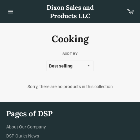
Skip
Dixon Sales and
to
Car
content
Products LLC
Site
navigation
Cooking
SORT BY
Sorry, there are no products in this collection
Pages of DSP
About Our Company
DSP Outlet News