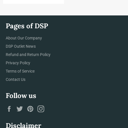
price
Pages of DSP
About Our Company
DSP Outlet News
Refund and Return Policy
Privacy Policy
Terms of Service
Contact Us
Follow us
Facebook
Twitter
Pinterest
Instagram
Disclaimer