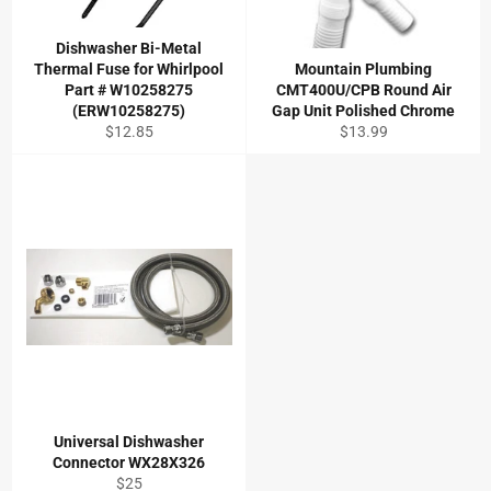
Dishwasher Bi-Metal
Thermal Fuse for Whirlpool
Mountain Plumbing
Part # W10258275
CMT400U/CPB Round Air
(ERW10258275)
Gap Unit Polished Chrome
Regular
Regular
$12.85
$13.99
price
price
Universal Dishwasher
Connector WX28X326
Regular
$25