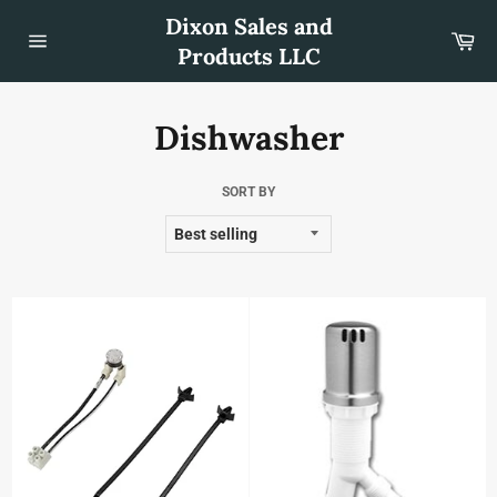
Skip
Dixon Sales and
to
Car
content
Products LLC
Site
navigation
Dishwasher
SORT BY