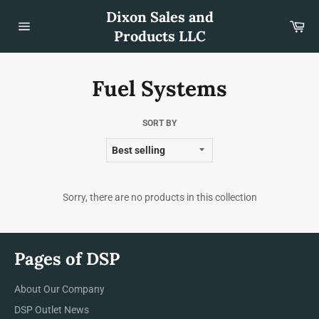
Skip
Dixon Sales and
to
Car
content
Products LLC
Site
navigation
Fuel Systems
SORT BY
Sorry, there are no products in this collection
Pages of DSP
About Our Company
DSP Outlet News