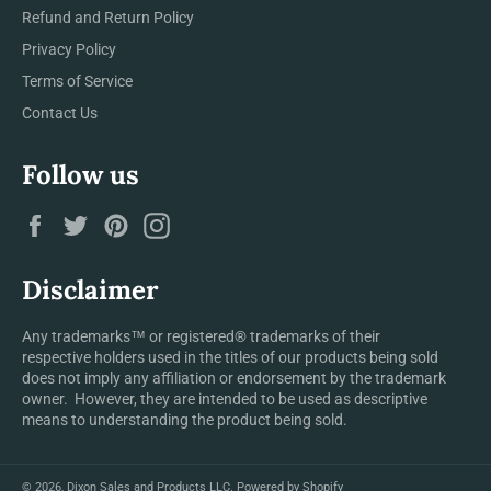
Refund and Return Policy
Privacy Policy
Terms of Service
Contact Us
Follow us
Facebook
Twitter
Pinterest
Instagram
Disclaimer
Any trademarks™ or registered® trademarks of their
respective holders used in the titles of our products being sold
does not imply any affiliation or endorsement by the trademark
owner. However, they are intended to be used as descriptive
means to understanding the product being sold.
© 2026,
Dixon Sales and Products LLC
.
Powered by Shopify