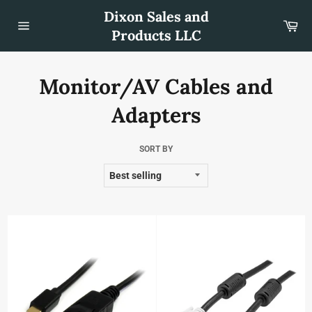
Skip
Dixon Sales and
to
Car
content
Products LLC
Site
navigation
Monitor/AV Cables and
Adapters
SORT BY