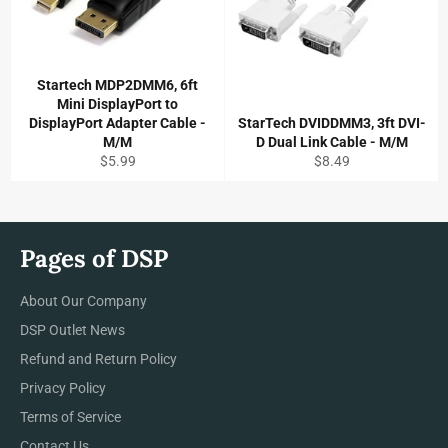
Startech MDP2DMM6, 6ft
Mini DisplayPort to
DisplayPort Adapter Cable -
StarTech DVIDDMM3, 3ft DVI-
M/M
D Dual Link Cable - M/M
Regular
Regular
$5.99
$8.49
price
price
Pages of DSP
About Our Company
DSP Outlet News
Refund and Return Policy
Privacy Policy
Terms of Service
Contact Us