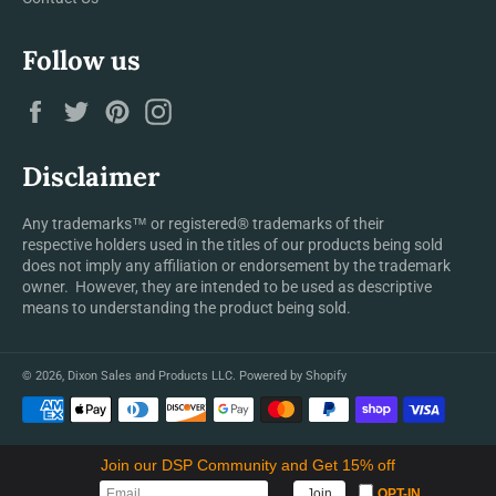
Follow us
Facebook
Twitter
Pinterest
Instagram
Disclaimer
Any trademarks™ or registered® trademarks of their
respective holders used in the titles of our products being sold
does not imply any affiliation or endorsement by the trademark
owner. However, they are intended to be used as descriptive
means to understanding the product being sold.
© 2026,
Dixon Sales and Products LLC
.
Powered by Shopify
Payment
methods
Join our DSP Community and Get 15% off
OPT-IN
Join