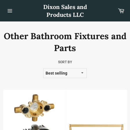
Skip
Dixon Sales and
to
Car
content
Products LLC
Site
navigation
Other Bathroom Fixtures and
Parts
SORT BY