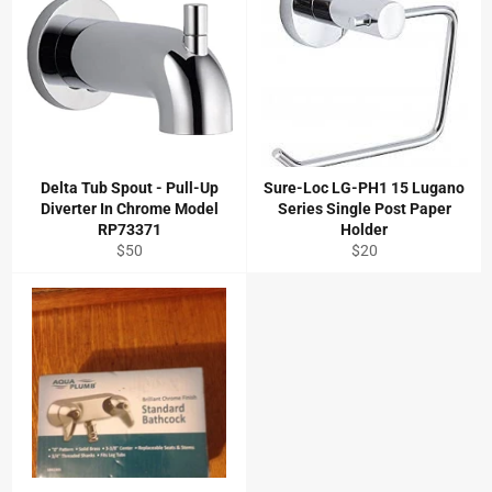
Delta Tub Spout - Pull-Up
Sure-Loc LG-PH1 15 Lugano
Diverter In Chrome Model
Series Single Post Paper
RP73371
Holder
Regular
Regular
$50
$20
price
price