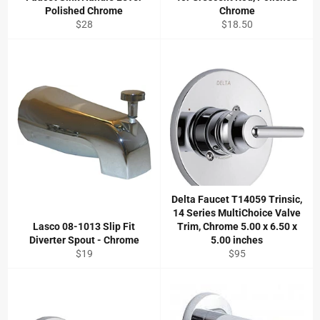
Polished Chrome
Chrome
Regular
Regular
$28
$18.50
price
price
Delta Faucet T14059 Trinsic,
14 Series MultiChoice Valve
Lasco 08-1013 Slip Fit
Trim, Chrome 5.00 x 6.50 x
Diverter Spout - Chrome
5.00 inches
Regular
Regular
$19
$95
price
price