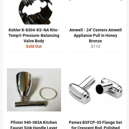
Kohler K-8304-KS-NA Rite-
Amwell - 24" Centers Amwell
Temp® Pressure-Balancing
Appliance Pull in Honey
Valve Body
Bronze
Regular
Sold Out
$110
price
Pfister 940-083A Kitchen
Pamex BSFCP-05 Flange Set
Faucet Sink Handle Lever
for Crescent Rod, Polished