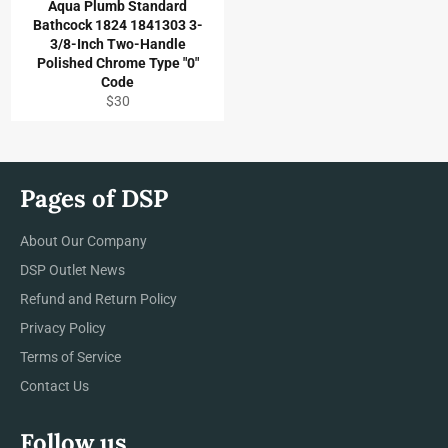
Aqua Plumb Standard
Bathcock 1824 1841303 3-
3/8-Inch Two-Handle
Polished Chrome Type "0"
Code
Regular
$30
price
Pages of DSP
About Our Company
DSP Outlet News
Refund and Return Policy
Privacy Policy
Terms of Service
Contact Us
Follow us