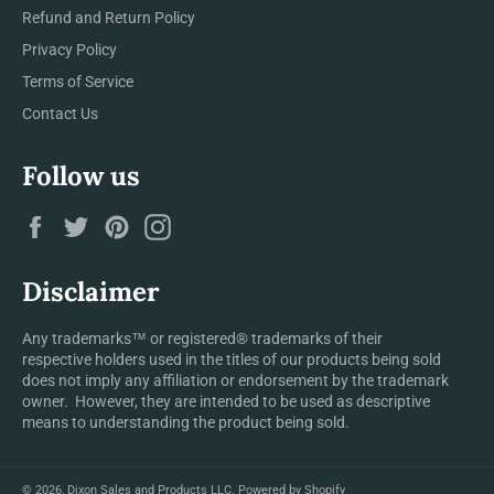
Refund and Return Policy
Privacy Policy
Terms of Service
Contact Us
Follow us
Facebook
Twitter
Pinterest
Instagram
Disclaimer
Any trademarks™ or registered® trademarks of their
respective holders used in the titles of our products being sold
does not imply any affiliation or endorsement by the trademark
owner. However, they are intended to be used as descriptive
means to understanding the product being sold.
© 2026,
Dixon Sales and Products LLC
.
Powered by Shopify