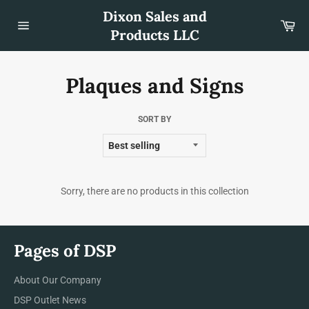
Skip
Dixon Sales and
to
Car
content
Products LLC
Site
navigation
Plaques and Signs
SORT BY
Sorry, there are no products in this collection
Pages of DSP
About Our Company
DSP Outlet News