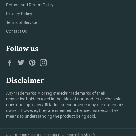
Refund and Return Policy
Privacy Policy
Terms of Service
Contact Us
Follow us
Facebook
Twitter
Pinterest
Instagram
Disclaimer
Any trademarks™ or registered® trademarks of their
respective holders used in the titles of our products being sold
does not imply any affiliation or endorsement by the trademark
owner. However, they are intended to be used as descriptive
means to understanding the product being sold.
© 2026,
Dixon Sales and Products LLC
.
Powered by Shopify