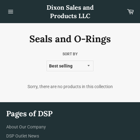
Skip
Dixon Sales and
to
Car
content
Products LLC
Site
navigation
Seals and O-Rings
SORT BY
Sorry, there are no products in this collection
Pages of DSP
About Our Company
DSP Outlet News