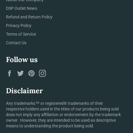
DSP Outlet News
Refund and Return Policy
Privacy Policy
Terms of Service
Contact Us
Follow us
Facebook
Twitter
Pinterest
Instagram
Disclaimer
Any trademarks™ or registered® trademarks of their
respective holders used in the titles of our products being sold
does not imply any affiliation or endorsement by the trademark
owner. However, they are intended to be used as descriptive
means to understanding the product being sold.