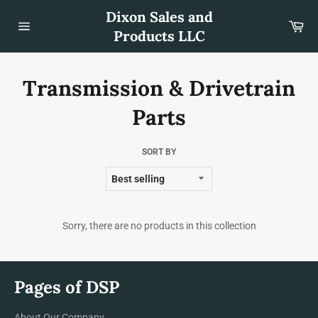
Skip
Dixon Sales and
to
Car
content
Products LLC
Site
navigation
Transmission & Drivetrain
Parts
SORT BY
Sorry, there are no products in this collection
Pages of DSP
About Our Company