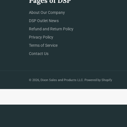
Pages of DSP
About Our Company
DSP Outlet News
Refund and Return Policy
Privacy Policy
Terms of Service
Contact Us
© 2026,
Dixon Sales and Products LLC
.
Powered by Shopify