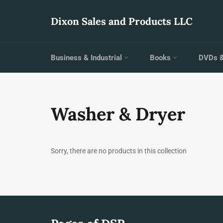
Skip
to
Dixon Sales and Products LLC
content
Business & Industrial
Books
DVDs 
Washer & Dryer
Sorry, there are no products in this collection