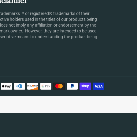
sclaimer
rademarks™ or registered® trademarks of their
ctive holders used in the titles of our products being
does not imply any affiliation or endorsement by the
mark owner. However, they are intended to be used
scriptive means to understanding the product being
Payment
methods