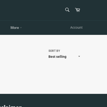
SEARCH
Cart
Search
More
Account
SORT BY