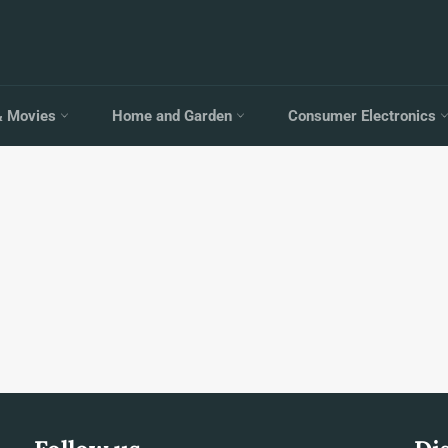
& Movies
Home and Garden
Consumer Electronics