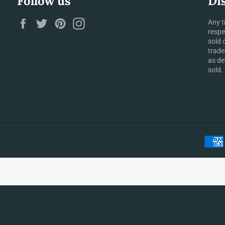
Follow us
Di
Facebook
Twitter
Pinterest
Instagram
Any t
respe
sold 
trade
as de
sold.