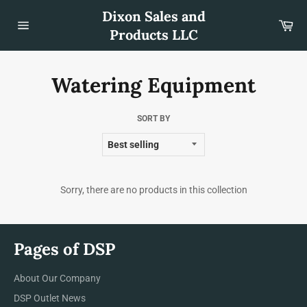
Skip
Dixon Sales and
to
Car
content
Products LLC
Site
navigation
Watering Equipment
SORT BY
Sorry, there are no products in this collection
Pages of DSP
About Our Company
DSP Outlet News