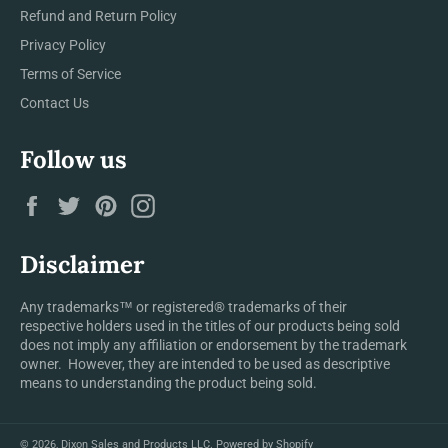
Refund and Return Policy
Privacy Policy
Terms of Service
Contact Us
Follow us
Facebook
Twitter
Pinterest
Instagram
Disclaimer
Any trademarks™ or registered® trademarks of their
respective holders used in the titles of our products being sold
does not imply any affiliation or endorsement by the trademark
owner. However, they are intended to be used as descriptive
means to understanding the product being sold.
© 2026,
Dixon Sales and Products LLC
.
Powered by Shopify