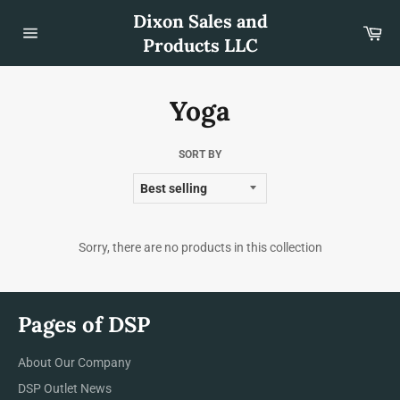
Skip
Dixon Sales and
to
Car
content
Products LLC
Site
navigation
Yoga
SORT BY
Sorry, there are no products in this collection
Pages of DSP
About Our Company
DSP Outlet News