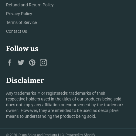
Refund and Return Policy
Privacy Policy
Terms of Service
Contact Us
Follow us
Facebook
Twitter
Pinterest
Instagram
Disclaimer
Any trademarks™ or registered® trademarks of their
respective holders used in the titles of our products being sold
does not imply any affiliation or endorsement by the trademark
owner. However, they are intended to be used as descriptive
means to understanding the product being sold.
© 2026,
Dixon Sales and Products LLC
.
Powered by Shopify