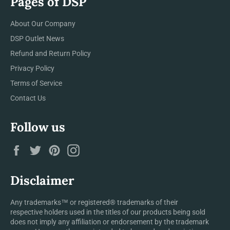
Pages of DSP
About Our Company
DSP Outlet News
Refund and Return Policy
Privacy Policy
Terms of Service
Contact Us
Follow us
Facebook
Twitter
Pinterest
Instagram
Disclaimer
Any trademarks™ or registered® trademarks of their
respective holders used in the titles of our products being sold
does not imply any affiliation or endorsement by the trademark