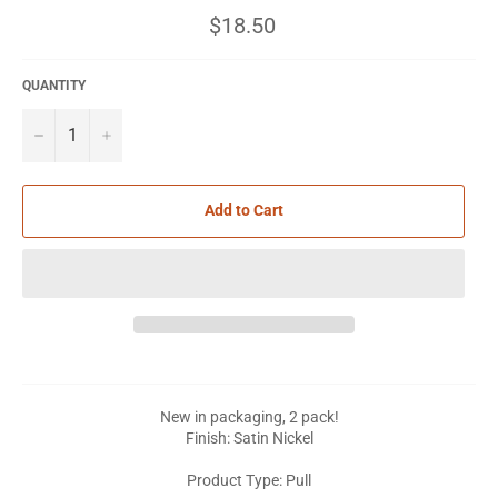
Regular
$18.50
price
QUANTITY
−
+
Add to Cart
New in packaging, 2 pack!
Finish: Satin Nickel
Product Type: Pull