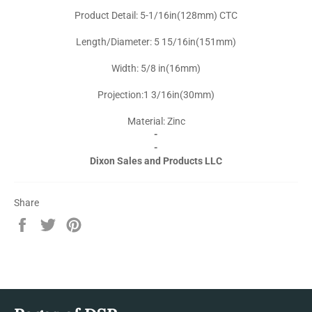
Product Detail: 5-1/16in(128mm) CTC
Length/Diameter: 5 15/16in(151mm)
Width: 5/8 in(16mm)
Projection:1 3/16in(30mm)
Material: Zinc
-
-
Dixon Sales and Products LLC
Share
Share
Tweet
Pin
on
on
on
Facebook
Twitter
Pinterest