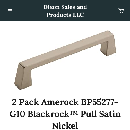
Skip
Dixon Sales and
to
Car
content
Products LLC
Site
navigation
2 Pack Amerock BP55277-
G10 Blackrock™ Pull Satin
Nickel