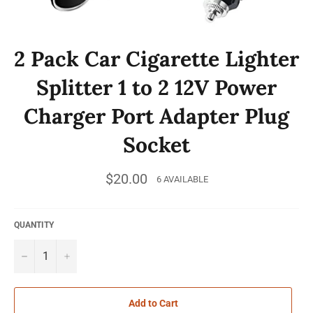
2 Pack Car Cigarette Lighter
Splitter 1 to 2 12V Power
Charger Port Adapter Plug
Socket
Regular
$20.00
6 AVAILABLE
price
QUANTITY
−
+
Add to Cart