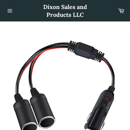
Skip
Dixon Sales and
to
Car
content
Products LLC
Site
navigation