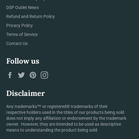
DSP Outlet News
Refund and Return Policy
Privacy Policy
Terms of Service
Contact Us
Follow us
Facebook
Twitter
Pinterest
Instagram
Disclaimer
Any trademarks™ or registered® trademarks of their
respective holders used in the titles of our products being sold
does not imply any affiliation or endorsement by the trademark
owner. However, they are intended to be used as descriptive
means to understanding the product being sold.