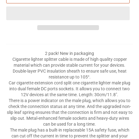
2 pack! New in packaging
Cigarette lighter splitter cable is made of high quality copper
material which can provide stable current for your devices.
Double-layer PVC insulation sheath to ensure safe use, heat
resistance up to 105°.
Car cigarette extension cord split one cigarette lighter male plug
into dual female DC ports sockets. It allows you to connect two
12V devices at the same time. Length: 30cm/11.8".
There is a power indicator on the male plug, which allows you to
check the connection status at any time. And the upgraded non-
slip leaf spring ensures that the connection is firm and not easy to
slip out. Metal-enhanced female sockets and heavy-duty wires
can be used for a long time.
The male plug has a built-in replaceable 15A safety fuse, which
can cut off the current in time to prevent the splitter and your