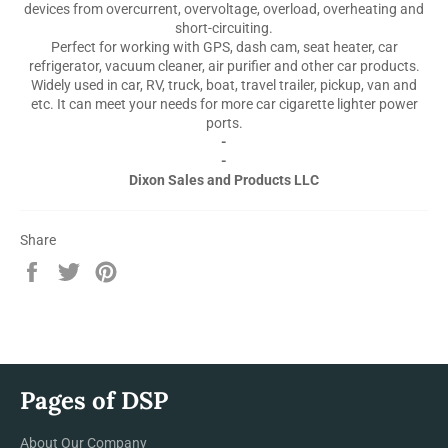
devices from overcurrent, overvoltage, overload, overheating and
short-circuiting.
Perfect for working with GPS, dash cam, seat heater, car
refrigerator, vacuum cleaner, air purifier and other car products.
Widely used in car, RV, truck, boat, travel trailer, pickup, van and
etc. It can meet your needs for more car cigarette lighter power
ports.
-
-
Dixon Sales and Products LLC
Share
Share
Tweet
Pin
on
on
on
Facebook
Twitter
Pinterest
Pages of DSP
About Our Company