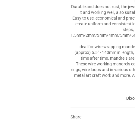
Durable and does not rust, the jew
it and working well, also suit
Easy to use, economical and practi
create uniform and consistent l
steps, 
1.5mm/2mm/3mm/4mm/5mm/
Ideal for wire wrapping mande
(approx) 5.5" - 140mm in length, 
time after time. mandrels ar
These wire working mandrels can
rings, wire loops and in various ot
metal art craft work and more. A
Dixo
Share