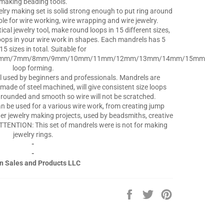
making beading tools.
elry making set is solid strong enough to put ring around
able for wire working, wire wrapping and wire jewelry.
cal jewelry tool, make round loops in 15 different sizes,
oops in your wire work in shapes. Each mandrels has 5
15 sizes in total. Suitable for
6mm/7mm/8mm/9mm/10mm/11mm/12mm/13mm/14mm/15mm
loop forming.
l used by beginners and professionals. Mandrels are
made of steel machined, will give consistent size loops
e rounded and smooth so wire will not be scratched.
 be used for a various wire work, from creating jump
her jewelry making projects, used by beadsmiths, creative
TTENTION: This set of mandrels were is not for making
jewelry rings.
-
-
n Sales and Products LLC
Share
Tweet
Pin
on
on
on
Facebook
Twitter
Pinterest