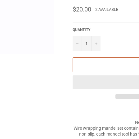
Regular
$20.00
2 AVAILABLE
price
QUANTITY
−
+
Ne
Wire wrapping mandel set contain
non-slip, each mandel tool has 