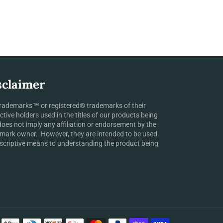
sclaimer
rademarks™ or registered® trademarks of their
ctive holders used in the titles of our products being
does not imply any affiliation or endorsement by the
mark owner. However, they are intended to be used
scriptive means to understanding the product being
Payment