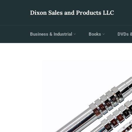
Skip
to
Dixon Sales and Products LLC
content
Business & Industrial
Books
DVDs 