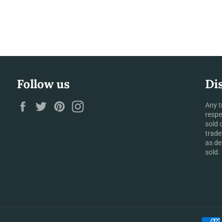
Follow us
Di
Facebook
Twitter
Pinterest
Instagram
Any t
respe
sold 
trade
as de
sold.