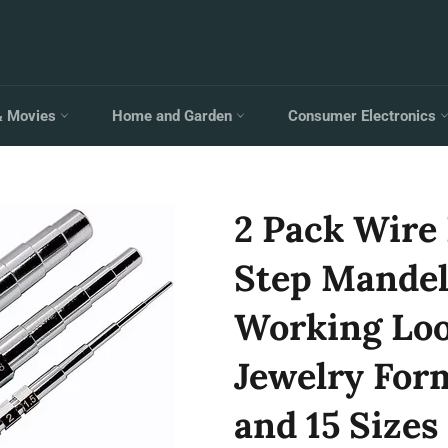
& Movies
Home and Garden
Consumer Electronics
2 Pack Wire
Step Mandel
Working Loo
Jewelry For
and 15 Sizes