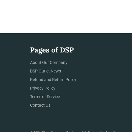
Pages of DSP
About Our Company
DSP Outlet News
Refund and Return Policy
Privacy Policy
Terms of Service
Contact Us