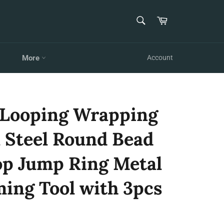
SEARCH
Cart
Search
More
Account
 Looping Wrapping
 Steel Round Bead
p Jump Ring Metal
ming Tool with 3pcs