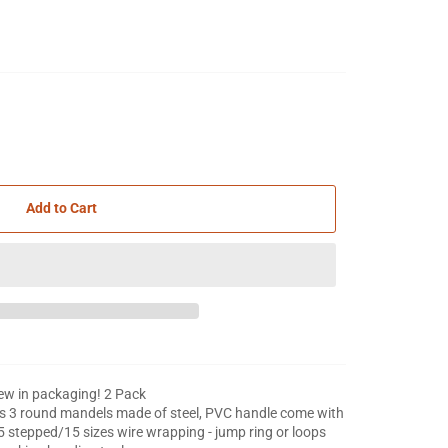
Add to Cart
w in packaging! 2 Pack
s 3 round mandels made of steel, PVC handle come with
5 stepped/15 sizes wire wrapping - jump ring or loops