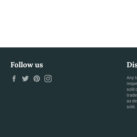
Follow us
Di
Facebook
Twitter
Pinterest
Instagram
Any t
respe
sold 
trade
as de
sold.