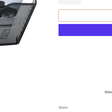
Dixo
Share