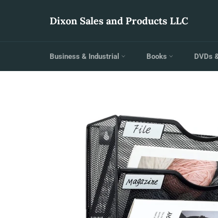
Skip
to
Dixon Sales and Products LLC
content
Business & Industrial
Books
DVDs 