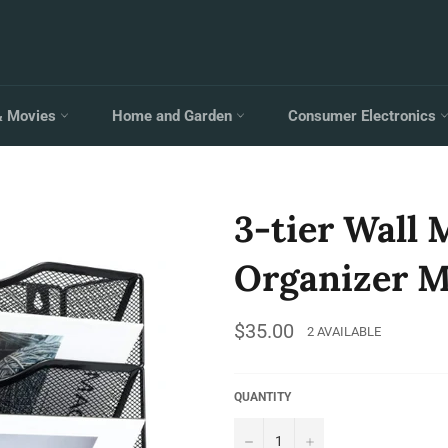
& Movies
Home and Garden
Consumer Electronics
3-tier Wall
Organizer M
Regular
$35.00
2 AVAILABLE
price
QUANTITY
−
+