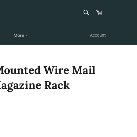
SEARCH
Cart
Search
More
Account
 Mounted Wire Mail
agazine Rack