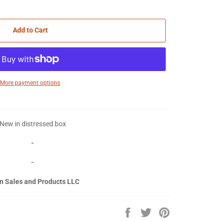
Add to Cart
More payment options
New in distressed box
-
-
n Sales and Products LLC
Share
Tweet
Pin
on
on
on