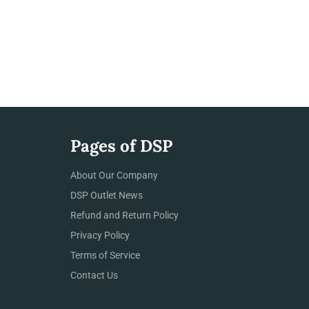
Pages of DSP
About Our Company
DSP Outlet News
Refund and Return Policy
Privacy Policy
Terms of Service
Contact Us