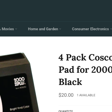
& Movies
Home and Garden
Consumer Electronics
4 Pack Cosc
Pad for 2000 
Black
Regular
$20.00
1 AVAILABLE
price
QUANTITY