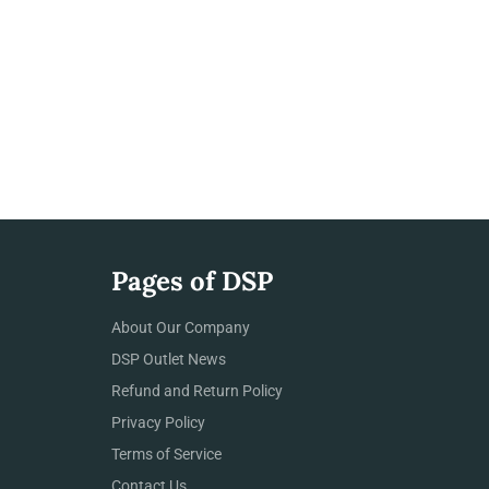
Pages of DSP
About Our Company
DSP Outlet News
Refund and Return Policy
Privacy Policy
Terms of Service
Contact Us