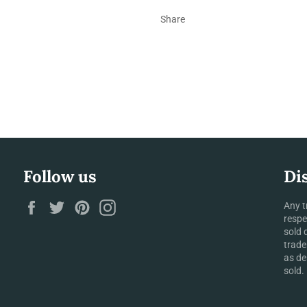
Share
Follow us
Di
Facebook
Twitter
Pinterest
Instagram
Any t
respe
sold 
trade
as de
sold.