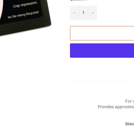
−
+
For 
Provides approxima
Dixo