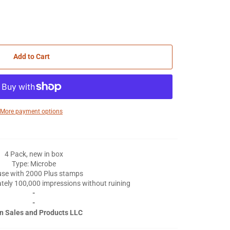
Add to Cart
More payment options
4 Pack, new in box
Type: Microbe
use with 2000 Plus stamps
tely 100,000 impressions without ruining
-
-
n Sales and Products LLC