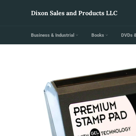
Skip
to
Dixon Sales and Products LLC
content
Business & Industrial
Books
DVDs 