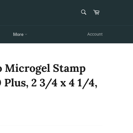
SEARCH
Cart
Search
More
Account
o Microgel Stamp
Plus, 2 3/4 x 4 1/4,