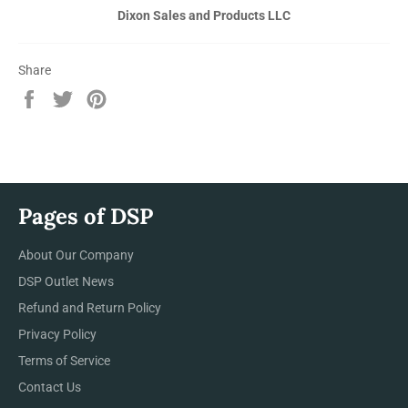
Dixon Sales and Products LLC
Share
Share
Tweet
Pin
on
on
on
Facebook
Twitter
Pinterest
Pages of DSP
About Our Company
DSP Outlet News
Refund and Return Policy
Privacy Policy
Terms of Service
Contact Us