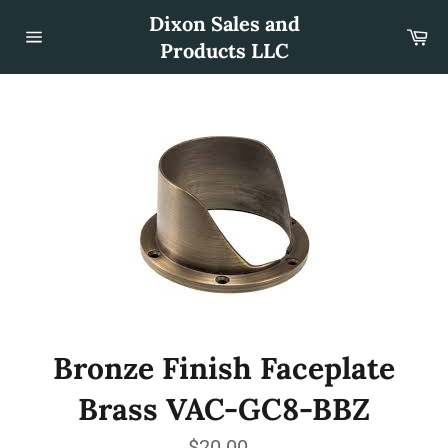
Skip
Dixon Sales and
to
Car
content
Products LLC
Site
navigation
Bronze Finish Faceplate
Brass VAC-GC8-BBZ
Regular
$20.00