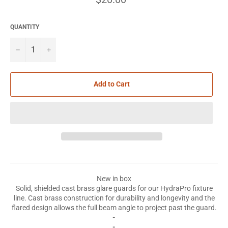
price
QUANTITY
−
+
Add to Cart
New in box
Solid, shielded cast brass glare guards for our HydraPro fixture
line. Cast brass construction for durability and longevity and the
flared design allows the full beam angle to project past the guard.
-
-