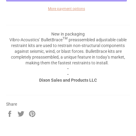
More payment options
New in packaging
TM
Vibro-Acoustics’ BulletBrace
preassembled adjustable cable
restraint kits are used to restrain non-structural components
against seismic, wind, or blast forces. BulletBrace kits are
completely preassembled, a unique feature in today’s market,
making them the fastest restraints to install.
-
-
Dixon Sales and Products LLC
Share
Share
Tweet
Pin
on
on
on
Facebook
Twitter
Pinterest