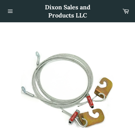
Skip
Dixon Sales and
to
Car
content
Products LLC
Site
navigation