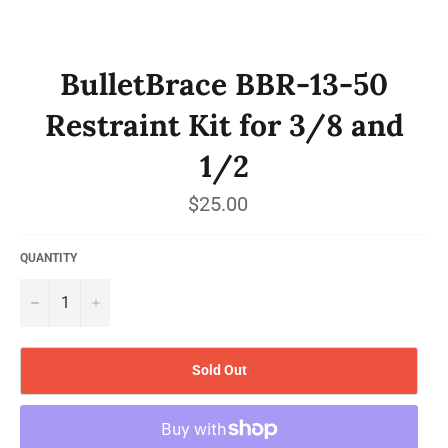
BulletBrace BBR-13-50
Restraint Kit for 3/8 and
1/2
Regular
$25.00
price
QUANTITY
−
+
Sold Out