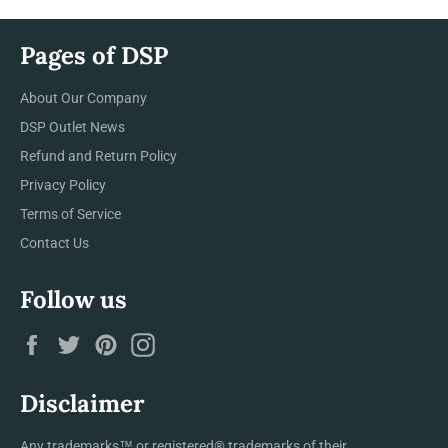
Pages of DSP
About Our Company
DSP Outlet News
Refund and Return Policy
Privacy Policy
Terms of Service
Contact Us
Follow us
Facebook
Twitter
Pinterest
Instagram
Disclaimer
Any trademarks™ or registered® trademarks of their