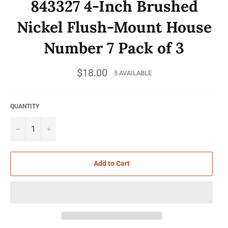
843327 4-Inch Brushed
Nickel Flush-Mount House
Number 7 Pack of 3
Regular
$18.00
5 AVAILABLE
price
QUANTITY
−
+
Add to Cart