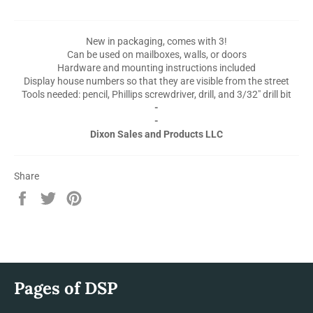
New in packaging, comes with 3!
Can be used on mailboxes, walls, or doors
Hardware and mounting instructions included
Display house numbers so that they are visible from the street
Tools needed: pencil, Phillips screwdriver, drill, and 3/32" drill bit
-
-
Dixon Sales and Products LLC
Share
Share
Tweet
Pin
on
on
on
Facebook
Twitter
Pinterest
Pages of DSP