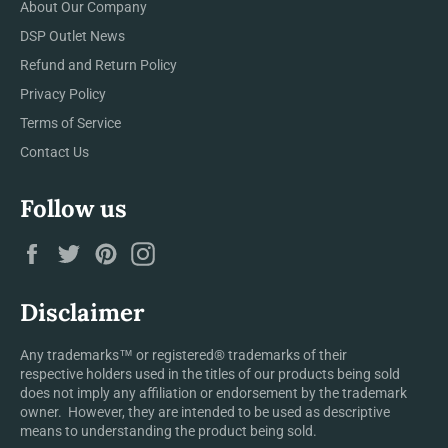
About Our Company
DSP Outlet News
Refund and Return Policy
Privacy Policy
Terms of Service
Contact Us
Follow us
Facebook
Twitter
Pinterest
Instagram
Disclaimer
Any trademarks™ or registered® trademarks of their
respective holders used in the titles of our products being sold
does not imply any affiliation or endorsement by the trademark
owner. However, they are intended to be used as descriptive
means to understanding the product being sold.