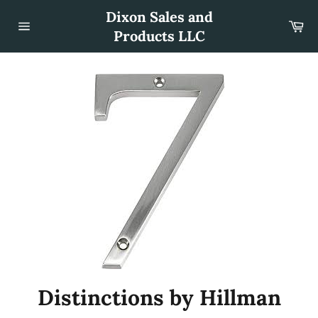
Skip
Dixon Sales and
to
Car
content
Products LLC
Site
navigation
Distinctions by Hillman