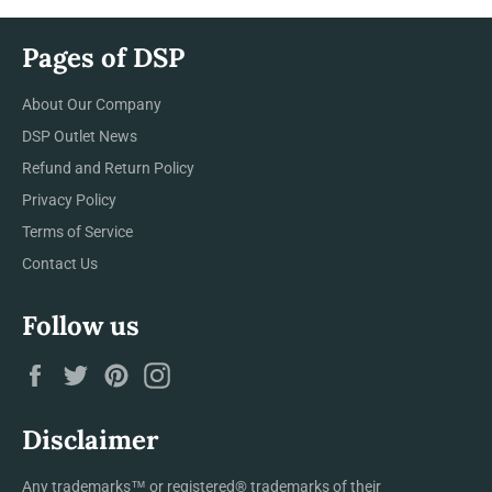
Pages of DSP
About Our Company
DSP Outlet News
Refund and Return Policy
Privacy Policy
Terms of Service
Contact Us
Follow us
Facebook
Twitter
Pinterest
Instagram
Disclaimer
Any trademarks™ or registered® trademarks of their