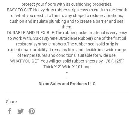
protect your floors with its cushioning properties.
EASY TO CUT- Heavy duty rubber strips easy to cut it to the length
of what you need，to trim to any shape to reduce vibrations,
cushion and insulate plumbing and to create a barrier and seal
them.
DURABLE AND FLEXIBLE-The rubber gasket material is very easy
to work with. SBR (Styrene Butadiene Rubber) one of the first oil
resistant synthetic rubbers.The rubber seal solid strip is
exceptional durability.It remains firm and flexible in a wide range
of temperatures and conditions, suitable for wide use.
WHAT YOU GET- You will get solid rubber sheets by 1/8 (.125)"
Thick X 2" Wide X 10'Long
-
-
Dixon Sales and Products LLC
Share
Share
Tweet
Pin
on
on
on
Facebook
Twitter
Pinterest