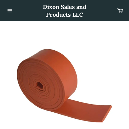
Skip
Dixon Sales and
to
Car
content
Products LLC
Site
navigation