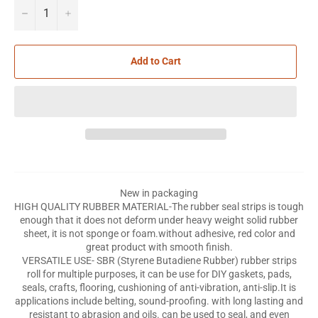
−
+
Add to Cart
New in packaging
HIGH QUALITY RUBBER MATERIAL-The rubber seal strips is tough
enough that it does not deform under heavy weight solid rubber
sheet, it is not sponge or foam.without adhesive, red color and
great product with smooth finish.
VERSATILE USE- SBR (Styrene Butadiene Rubber) rubber strips
roll for multiple purposes, it can be use for DIY gaskets, pads,
seals, crafts, flooring, cushioning of anti-vibration, anti-slip.It is
applications include belting, sound-proofing. with long lasting and
resistant to abrasion and oils. can be used to seal, and even