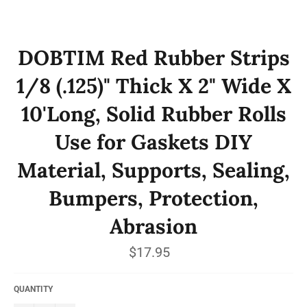
DOBTIM Red Rubber Strips
1/8 (.125)" Thick X 2" Wide X
10'Long, Solid Rubber Rolls
Use for Gaskets DIY
Material, Supports, Sealing,
Bumpers, Protection,
Abrasion
Regular
$17.95
price
QUANTITY