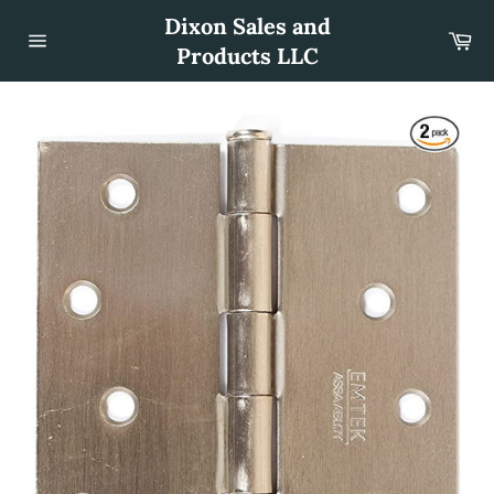
Skip
Dixon Sales and
to
Car
content
Products LLC
Site
navigation