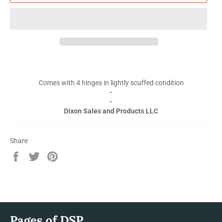
Comes with 4 hinges in lightly scuffed condition
-
-
Dixon Sales and Products LLC
Share
Share
Tweet
Pin
on
on
on
Facebook
Twitter
Pinterest
Pages of DSP