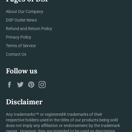
About Our Company
DSP Outlet News
Refund and Return Policy
Privacy Policy
Terms of Service
Contact Us
Follow us
Facebook
Twitter
Pinterest
Instagram
Disclaimer
Any trademarks™ or registered® trademarks of their
respective holders used in the titles of our products being sold
does not imply any affiliation or endorsement by the trademark
owner. However, they are intended to be used as descriptive