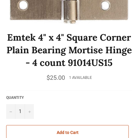
Emtek 4" x 4" Square Corner
Plain Bearing Mortise Hinge
- 4 count 91014US15
Regular
$25.00
1 AVAILABLE
price
QUANTITY
−
+
Add to Cart