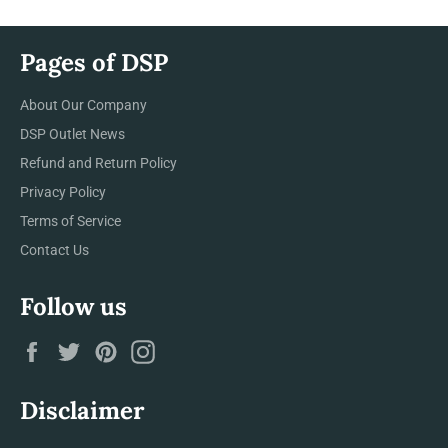
Pages of DSP
About Our Company
DSP Outlet News
Refund and Return Policy
Privacy Policy
Terms of Service
Contact Us
Follow us
Facebook
Twitter
Pinterest
Instagram
Disclaimer