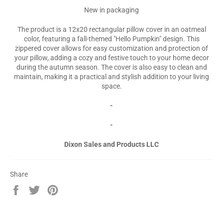
New in packaging
The product is a 12x20 rectangular pillow cover in an oatmeal
color, featuring a fall-themed "Hello Pumpkin" design. This
zippered cover allows for easy customization and protection of
your pillow, adding a cozy and festive touch to your home decor
during the autumn season. The cover is also easy to clean and
maintain, making it a practical and stylish addition to your living
space.
-
-
Dixon Sales and Products LLC
Share
Share
Tweet
Pin
on
on
on
Facebook
Twitter
Pinterest