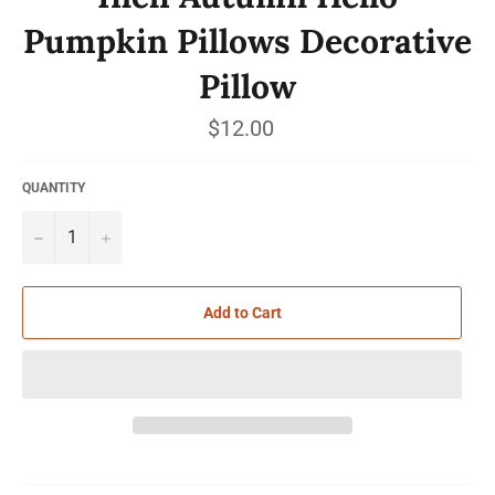
Pumpkin Pillows Decorative
Pillow
Regular
$12.00
price
QUANTITY
−
+
Add to Cart