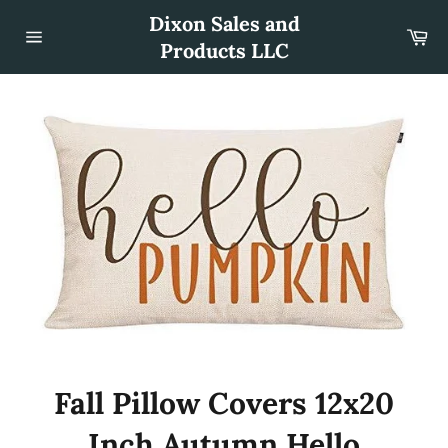
Skip
Dixon Sales and
to
Car
content
Products LLC
Site
navigation
Fall Pillow Covers 12x20
Inch Autumn Hello