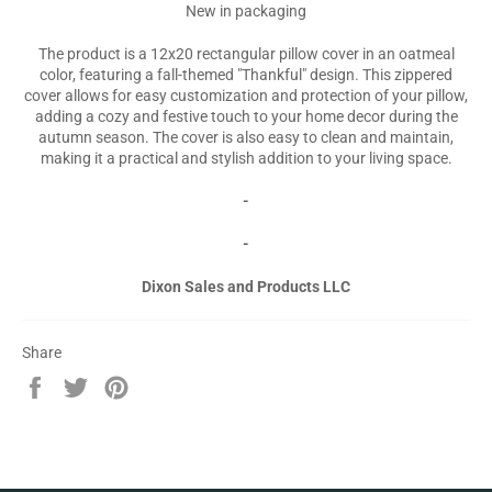
New in packaging
The product is a 12x20 rectangular pillow cover in an oatmeal
color, featuring a fall-themed "Thankful" design. This zippered
cover allows for easy customization and protection of your pillow,
adding a cozy and festive touch to your home decor during the
autumn season. The cover is also easy to clean and maintain,
making it a practical and stylish addition to your living space.
-
-
Dixon Sales and Products LLC
Share
Share
Tweet
Pin
on
on
on
Facebook
Twitter
Pinterest