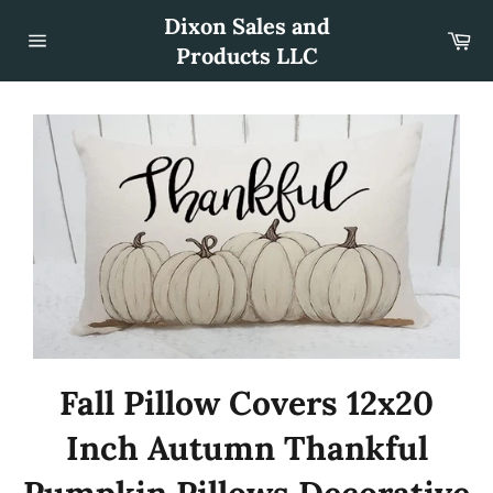
Skip
Dixon Sales and
to
Car
content
Products LLC
Site
navigation
Fall Pillow Covers 12x20
Inch Autumn Thankful
Pumpkin Pillows Decorative