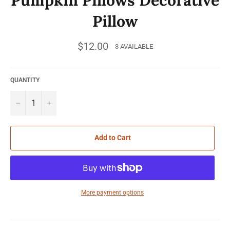
Pillow
Regular
$12.00
3 AVAILABLE
price
QUANTITY
−
+
Add to Cart
More payment options