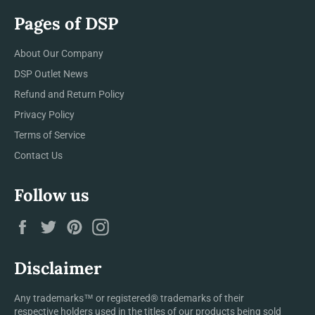
Pages of DSP
About Our Company
DSP Outlet News
Refund and Return Policy
Privacy Policy
Terms of Service
Contact Us
Follow us
Facebook
Twitter
Pinterest
Instagram
Disclaimer
Any trademarks™ or registered® trademarks of their
respective holders used in the titles of our products being sold