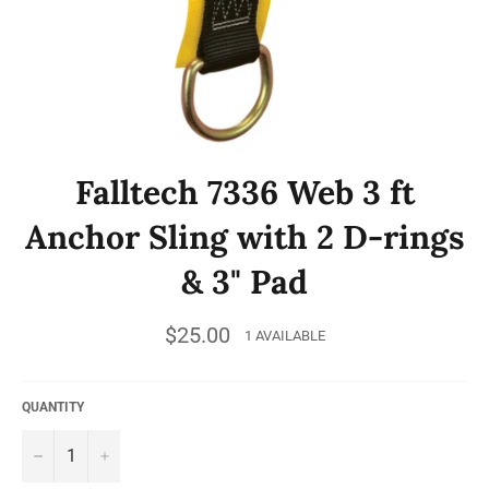
Falltech 7336 Web 3 ft
Anchor Sling with 2 D-rings
& 3" Pad
Regular
$25.00
1 AVAILABLE
price
QUANTITY
−
+