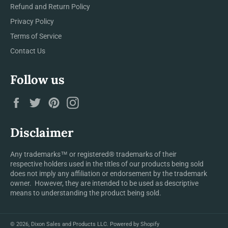
Refund and Return Policy
Privacy Policy
Terms of Service
Contact Us
Follow us
Facebook
Twitter
Pinterest
Instagram
Disclaimer
Any trademarks™ or registered® trademarks of their
respective holders used in the titles of our products being sold
does not imply any affiliation or endorsement by the trademark
owner. However, they are intended to be used as descriptive
means to understanding the product being sold.
© 2026,
Dixon Sales and Products LLC
.
Powered by Shopify