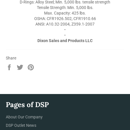
D-Rings: Alloy Steel; Min. 5,000 lbs. tensile strength
Tensile Strength: Min. 5,000 lbs.
Max. Capacity: 425 lbs.
OSHA: CFR1926.502, CFR1910.66
ANSI: A10.32-2004, Z359.1-2007
-
-
Dixon Sales and Products LLC
Share
Share
Tweet
Pin
on
on
on
Facebook
Twitter
Pinterest
Pages of DSP
About Our Company
DSP Outlet News