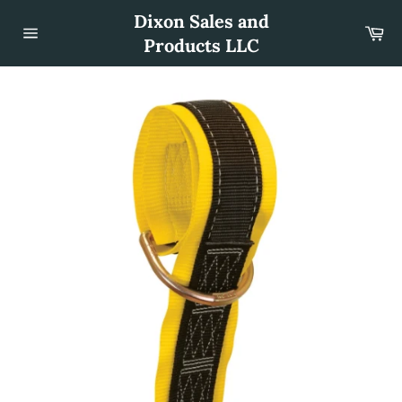
Skip
Dixon Sales and
to
Car
content
Products LLC
Site
navigation