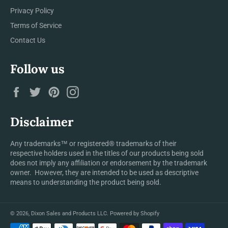
Privacy Policy
Terms of Service
Contact Us
Follow us
Facebook
Twitter
Pinterest
Instagram
Disclaimer
Any trademarks™ or registered® trademarks of their
respective holders used in the titles of our products being sold
does not imply any affiliation or endorsement by the trademark
owner. However, they are intended to be used as descriptive
means to understanding the product being sold.
© 2026,
Dixon Sales and Products LLC
.
Powered by Shopify
Payment