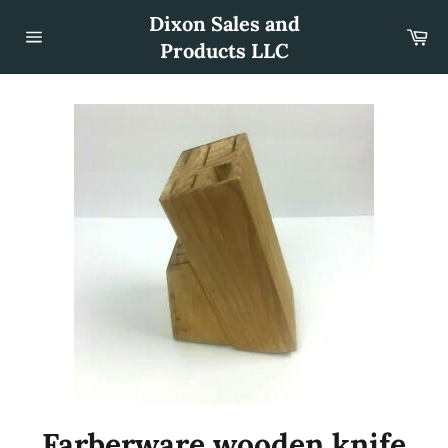
Skip
Dixon Sales and
to
Car
content
Products LLC
Site
navigation
Farberware wooden knife