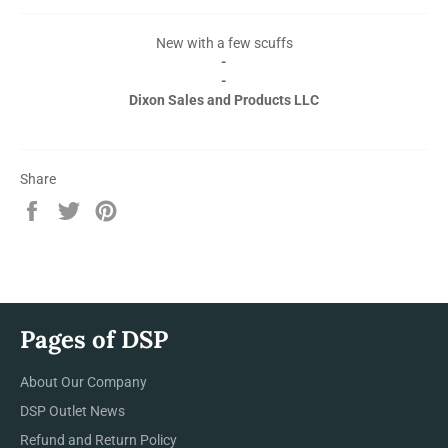
New with a few scuffs
-
-
Dixon Sales and Products LLC
Share
Share
Tweet
Pin
on
on
on
Facebook
Twitter
Pinterest
Pages of DSP
About Our Company
DSP Outlet News
Refund and Return Policy