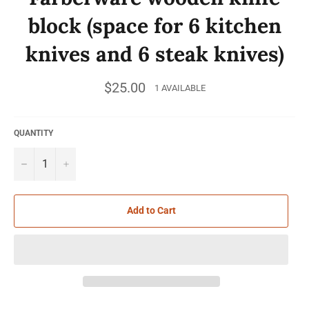
block (space for 6 kitchen
knives and 6 steak knives)
Regular
$25.00
1 AVAILABLE
price
QUANTITY
−
+
Add to Cart