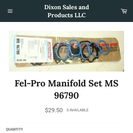
Skip
Dixon Sales and
to
Car
content
Products LLC
Site
navigation
Fel-Pro Manifold Set MS
96790
Regular
$29.50
3 AVAILABLE
price
QUANTITY