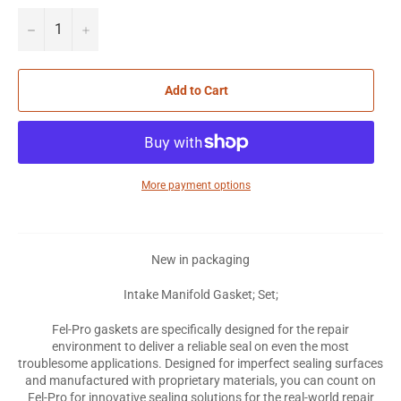
−
+
Add to Cart
More payment options
New in packaging
Intake Manifold Gasket; Set;
Fel-Pro gaskets are specifically designed for the repair
environment to deliver a reliable seal on even the most
troublesome applications. Designed for imperfect sealing surfaces
and manufactured with proprietary materials, you can count on
Fel-Pro for innovative sealing solutions for the real-world repair