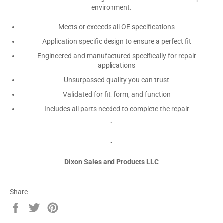
environment.
Meets or exceeds all OE specifications
Application specific design to ensure a perfect fit
Engineered and manufactured specifically for repair
applications
Unsurpassed quality you can trust
Validated for fit, form, and function
Includes all parts needed to complete the repair
-
-
Dixon Sales and Products LLC
Share
Share
Tweet
Pin
on
on
on