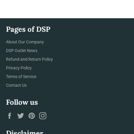
Facebook
Twitter
Pinterest
Pages of DSP
About Our Company
DSP Outlet News
Refund and Return Policy
Privacy Policy
Terms of Service
Contact Us
Follow us
Facebook
Twitter
Pinterest
Instagram
Disclaimer