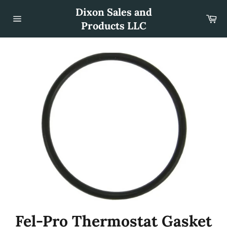
Skip
Dixon Sales and
to
Car
content
Products LLC
Site
navigation
Fel-Pro Thermostat Gasket