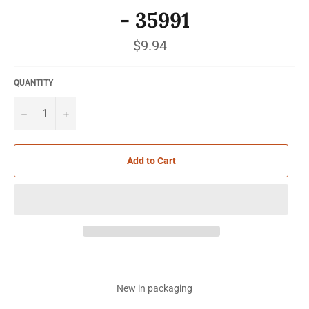
- 35991
Regular
$9.94
price
QUANTITY
−
+
Add to Cart
New in packaging