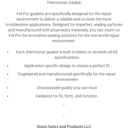
Thermostat Gasket;
Fel-Pro gaskets are specifically designed for the repair
environment to deliver a reliable seal on even the most
troublesome applications. Designed for imperfect sealing surfaces
and manufactured with proprietary materials, you can count on
Fel-Pro for innovative sealing solutions for the real-world repair
environment.
Each thermostat gasket is built to Meets or exceeds all OE
specifications
Application specific design to ensure a perfect fit
Engineered and manufactured specifically for the repair
environment
Unsurpassed quality you can trust
Validated for fit, form, and function.
-
-
Dixon Sales and Products LLC