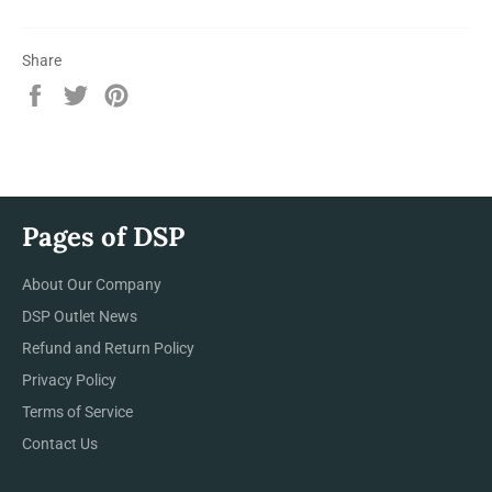
Share
Share
Tweet
Pin
on
on
on
Facebook
Twitter
Pinterest
Pages of DSP
About Our Company
DSP Outlet News
Refund and Return Policy
Privacy Policy
Terms of Service
Contact Us