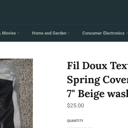
& Movies
Home and Garden
Consumer Electronics
Fil Doux Tex
Spring Cover
7" Beige was
Regular
$25.00
price
QUANTITY