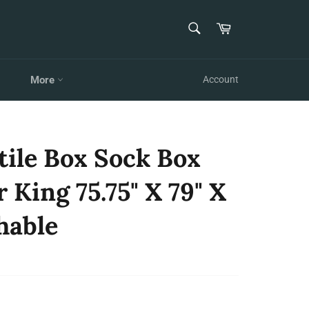
SEARCH
Cart
Search
More
Account
tile Box Sock Box
 King 75.75" X 79" X
hable