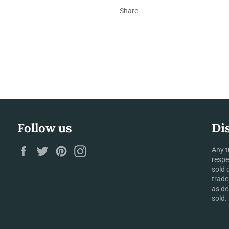
Share
Follow us
Di
Facebook
Twitter
Pinterest
Instagram
Any t
respe
sold 
trade
as de
sold.