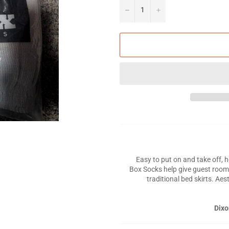
−
+
Easy to put on and take off, 
Box Socks help give guest room
traditional bed skirts. Aes
Dixo