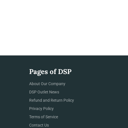
Pages of DSP
About Our Company
DSP Outlet News
Refund and Return Policy
Privacy Policy
Terms of Service
Contact Us