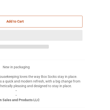
Add to Cart
New in packaging
housekeeping loves the way Box Socks stay in place.
s a quick and modern refresh, with a big change from
thetically pleasing and designed to stay in place.
-
-
n Sales and Products LLC