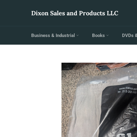
Skip
to
Dixon Sales and Products LLC
content
Business & Industrial
Books
DVDs 