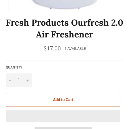
Fresh Products Ourfresh 2.0
Air Freshener
Regular
$17.00
1 AVAILABLE
price
QUANTITY
−
+
Add to Cart