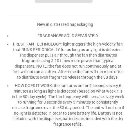
New in distressed napackaging
FRAGRANCES SOLD SEPARATELY
FRESH FAN TECHNOLOGY: light triggers the high-velocity fan
that RUNS PERIODICALLY for as long as any light is detected.
The dispenser pulls air through the fan then distributes
fragrance using 5-10 times more power than typical
dispensers. NOTE: the fan does not run continuously and at
first will not run as often. After time the fan will run more often
to distribute even fragrance release through the 30 days.
HOW DOES IT WORK: the fan turns on for 2 seconds every 6
minutes as long as light is detected (based on what week it is
in the 30-day cycle). The fan frequency will increase every week
to running for 3 seconds every 3 minutes to consistently
release fragrance over the 30 day period. The unit will not run if
no light is detected in order to save battery life. Battery is not
included with the dispenser, batteries are included with the dry
fragrance refills.