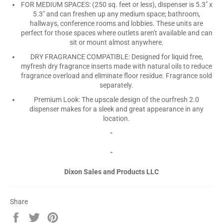
FOR MEDIUM SPACES: (250 sq. feet or less), dispenser is 5.3" x
5.3" and can freshen up any medium space; bathroom,
hallways, conference rooms and lobbies. These units are
perfect for those spaces where outlets aren't available and can
sit or mount almost anywhere.
DRY FRAGRANCE COMPATIBLE: Designed for liquid free,
myfresh dry fragrance inserts made with natural oils to reduce
fragrance overload and eliminate floor residue. Fragrance sold
separately.
Premium Look: The upscale design of the ourfresh 2.0
dispenser makes for a sleek and great appearance in any
location.
-
-
Dixon Sales and Products LLC
Share
Share
Tweet
Pin