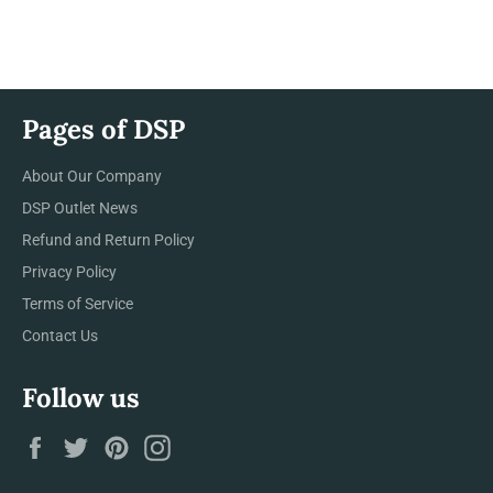
on
on
on
Facebook
Twitter
Pinterest
Pages of DSP
About Our Company
DSP Outlet News
Refund and Return Policy
Privacy Policy
Terms of Service
Contact Us
Follow us
Facebook
Twitter
Pinterest
Instagram