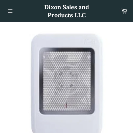
Skip
Dixon Sales and
to
Car
content
Products LLC
Site
navigation