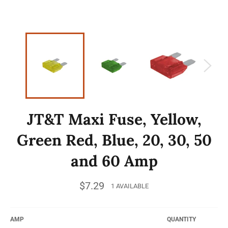
JT&T Maxi Fuse, Yellow,
Green Red, Blue, 20, 30, 50
and 60 Amp
Regular
$7.29
1 AVAILABLE
price
AMP
QUANTITY