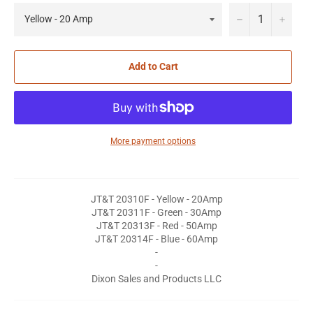
−
+
Add to Cart
More payment options
JT&T 20310F - Yellow - 20Amp
JT&T 20311F - Green - 30Amp
JT&T 20313F - Red - 50Amp
JT&T 20314F - Blue - 60Amp
-
-
Dixon Sales and Products LLC