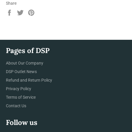
Share
Share
Tweet
Pin
on
on
on
Facebook
Twitter
Pinterest
Pages of DSP
About Our Company
DSP Outlet News
Refund and Return Policy
Privacy Policy
Terms of Service
Contact Us
Follow us