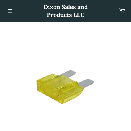
Skip
Dixon Sales and
to
Car
content
Products LLC
Site
navigation