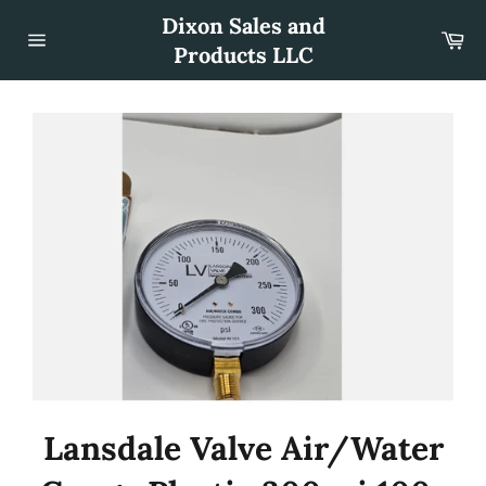
Skip
Dixon Sales and
to
Car
content
Products LLC
Site
navigation
Lansdale Valve Air/Water