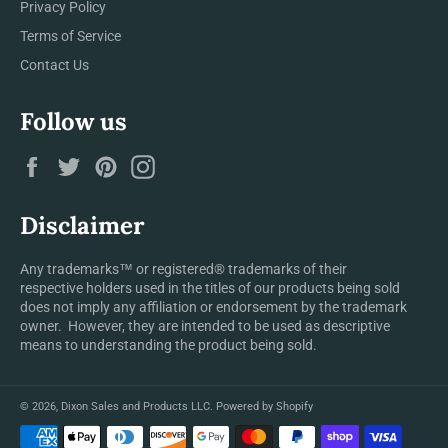
Privacy Policy
Terms of Service
Contact Us
Follow us
Facebook
Twitter
Pinterest
Instagram
Disclaimer
Any trademarks™ or registered® trademarks of their
respective holders used in the titles of our products being sold
does not imply any affiliation or endorsement by the trademark
owner. However, they are intended to be used as descriptive
means to understanding the product being sold.
© 2026,
Dixon Sales and Products LLC
.
Powered by Shopify
Payment
methods