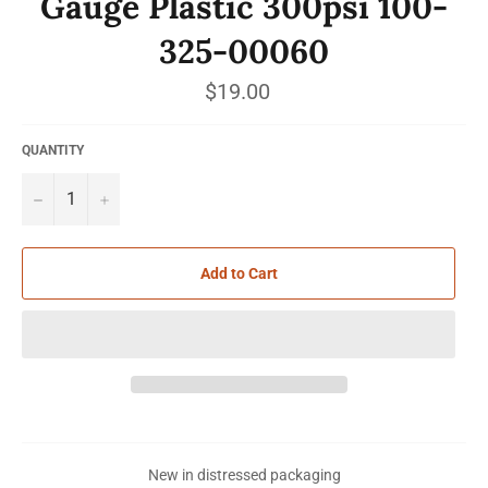
Gauge Plastic 300psi 100-
325-00060
Regular
$19.00
price
QUANTITY
−
+
Add to Cart
New in distressed packaging