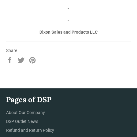
-
-
Dixon Sales and Products LLC
Share
Share
Tweet
Pin
on
on
on
Facebook
Twitter
Pinterest
Pages of DSP
About Our Company
DSP Outlet News
Refund and Return Policy