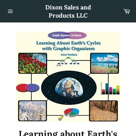
Skip
Dixon Sales and
to
Car
content
Products LLC
Site
navigation
Learning about Earth's