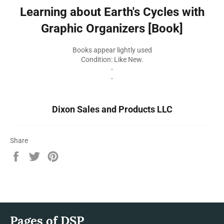
Learning about Earth's Cycles with
Graphic Organizers [Book]
Books appear lightly used
Condition: Like New.
-
-
Dixon Sales and Products LLC
Share
Share
Tweet
Pin
on
on
on
Facebook
Twitter
Pinterest
Pages of DSP