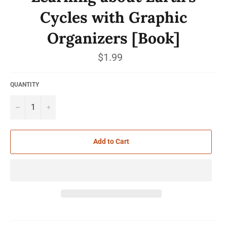
Cycles with Graphic
Organizers [Book]
Regular
$1.99
price
QUANTITY
−
+
Add to Cart