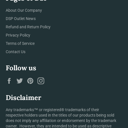
About Our Company
DSP Outlet News
Refund and Return Policy
Privacy Policy
Terms of Service
Contact Us
Follow us
Facebook
Twitter
Pinterest
Instagram
Disclaimer
Any trademarks™ or registered® trademarks of their
respective holders used in the titles of our products being sold
does not imply any affiliation or endorsement by the trademark
owner. However, they are intended to be used as descriptive