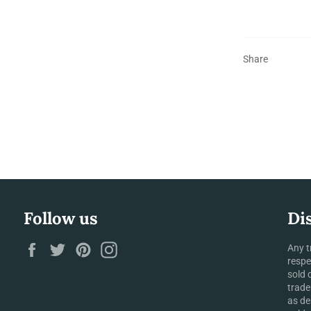
Share
Follow us
Di
Facebook
Twitter
Pinterest
Instagram
Any t
respe
sold 
trade
as de