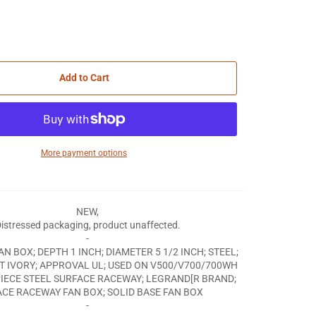
Add to Cart
More payment options
NEW,
istressed packaging, product unaffected.
-
AN BOX; DEPTH 1 INCH; DIAMETER 5 1/2 INCH; STEEL;
[T IVORY; APPROVAL UL; USED ON V500/V700/700WH
PIECE STEEL SURFACE RACEWAY; LEGRAND[R BRAND;
CE RACEWAY FAN BOX; SOLID BASE FAN BOX
-