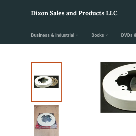
Skip
to
Dixon Sales and Products LLC
content
Business & Industrial
Books
DVDs 