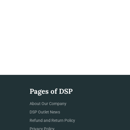
Pages of DSP
About Our Company
DSP Outlet News
Refund and Return Policy
Privacy Policy