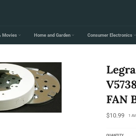
& Movies
Home and Garden
Consumer Electronics
Legr
V573
FAN 
Regular
$10.99
1 A
price
QUANTITY