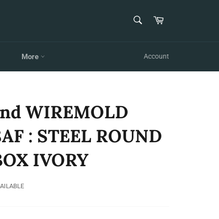
SEARCH
Cart
Search
More
Account
and WIREMOLD
8AF : STEEL ROUND
BOX IVORY
VAILABLE