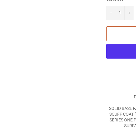
−
+
D
SOLID BASE F
SCUFF COAT 
SERIES ONE 
SURFA