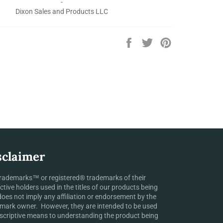
-
Dixon Sales and Products LLC
Share
Tweet
Pin
on
on
on
Facebook
Twitter
Pinterest
sclaimer
rademarks™ or registered® trademarks of their
ctive holders used in the titles of our products being
does not imply any affiliation or endorsement by the
mark owner. However, they are intended to be used
scriptive means to understanding the product being