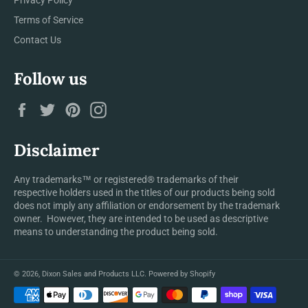
Terms of Service
Contact Us
Follow us
Facebook
Twitter
Pinterest
Instagram
Disclaimer
Any trademarks™ or registered® trademarks of their
respective holders used in the titles of our products being sold
does not imply any affiliation or endorsement by the trademark
owner. However, they are intended to be used as descriptive
means to understanding the product being sold.
© 2026,
Dixon Sales and Products LLC
.
Powered by Shopify
Payment
methods