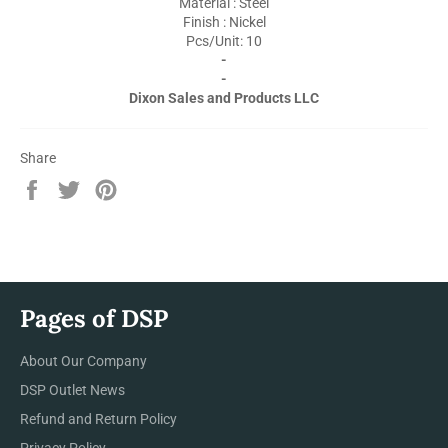
Material : Steel
Finish : Nickel
Pcs/Unit: 10
-
-
Dixon Sales and Products LLC
Share
Share
Tweet
Pin
on
on
on
Facebook
Twitter
Pinterest
Pages of DSP
About Our Company
DSP Outlet News
Refund and Return Policy
Privacy Policy