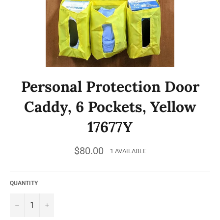
Personal Protection Door
Caddy, 6 Pockets, Yellow
17677Y
Regular
$80.00
1 AVAILABLE
price
QUANTITY
−
+