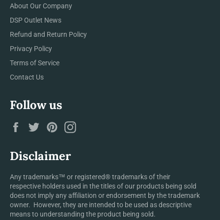
About Our Company
DSP Outlet News
Refund and Return Policy
Privacy Policy
Terms of Service
Contact Us
Follow us
Facebook
Twitter
Pinterest
Instagram
Disclaimer
Any trademarks™ or registered® trademarks of their
respective holders used in the titles of our products being sold
does not imply any affiliation or endorsement by the trademark
owner. However, they are intended to be used as descriptive
means to understanding the product being sold.