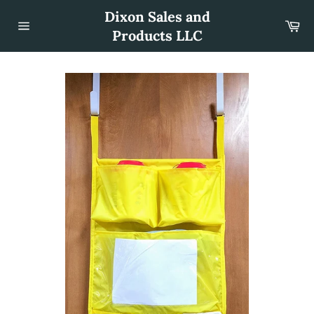
Skip
Dixon Sales and
to
Car
content
Products LLC
Site
navigation