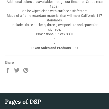
Additional colors are available through our Resource Group (ext:
1252).
Can be wiped clean with surface disinfectant.
Made of a flame retardant material that will meet California 117
standards.
Includes three pockets, three glove pockets and space for
signage.
Dimensions: 17"W x 33"H
-
-
Dixon Sales and Products LLC
Share
Share
Tweet
Pin
on
on
on
Facebook
Twitter
Pinterest
Pages of DSP