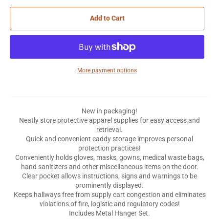
Add to Cart
More payment options
New in packaging!
Neatly store protective apparel supplies for easy access and
retrieval.
Quick and convenient caddy storage improves personal
protection practices!
Conveniently holds gloves, masks, gowns, medical waste bags,
hand sanitizers and other miscellaneous items on the door.
Clear pocket allows instructions, signs and warnings to be
prominently displayed.
Keeps hallways free from supply cart congestion and eliminates
violations of fire, logistic and regulatory codes!
Includes Metal Hanger Set.