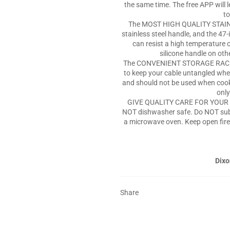
the same time. The free APP will
to
The MOST HIGH QUALITY STAINL
stainless steel handle, and the 47
can resist a high temperature 
silicone handle on oth
The CONVENIENT STORAGE RACK p
to keep your cable untangled when
and should not be used when cookin
only
GIVE QUALITY CARE FOR YOUR P
NOT dishwasher safe. Do NOT sub
a microwave oven. Keep open fire
Dixo
Share