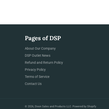
Pages of DSP
About Our Company
DSP Outlet News
Refund and Return Policy
Privacy Policy
Terms of Service
Contact Us
© 2026,
Dixon Sales and Products LLC
.
Powered by Shopify