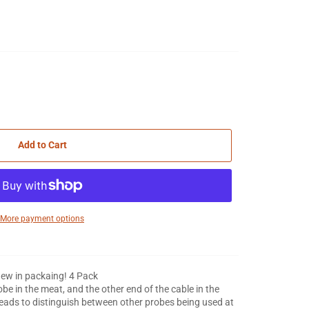
Add to Cart
More payment options
ew in packaing! 4 Pack
e in the meat, and the other end of the cable in the
eads to distinguish between other probes being used at