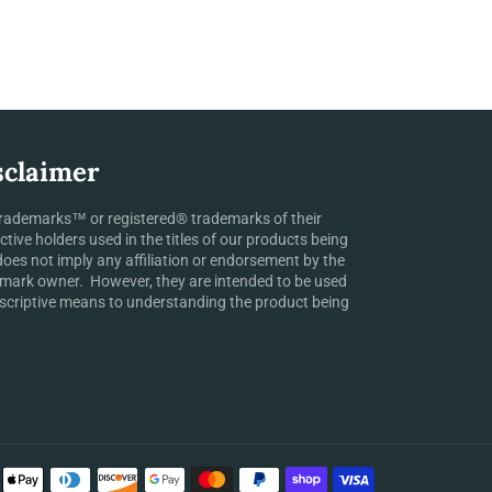
sclaimer
rademarks™ or registered® trademarks of their
ctive holders used in the titles of our products being
does not imply any affiliation or endorsement by the
mark owner. However, they are intended to be used
scriptive means to understanding the product being
Payment
methods