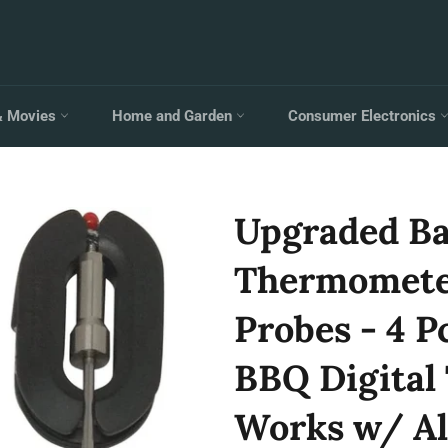
& Movies
Home and Garden
Consumer Electronics
Upgraded B
Thermomete
Probes - 4 P
BBQ Digital
Works w/ Al