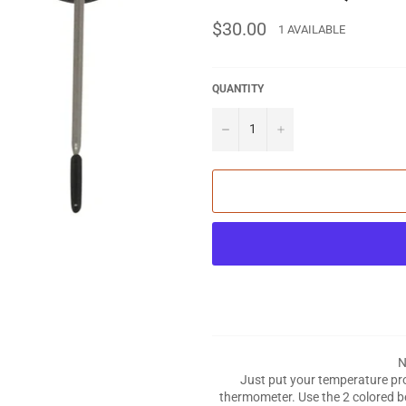
Regular
$30.00
1 AVAILABLE
price
QUANTITY
−
+
N
Just put your temperature prob
thermometer. Use the 2 colored b