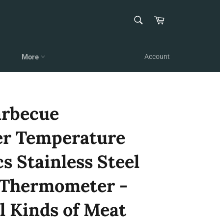
SEARCH
Cart
Search
More
Account
arbecue
r Temperature
cs Stainless Steel
 Thermometer -
l Kinds of Meat