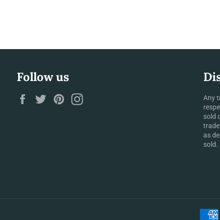
Follow us
Di
Facebook
Twitter
Pinterest
Instagram
Any t
respe
sold 
trade
as de
sold.