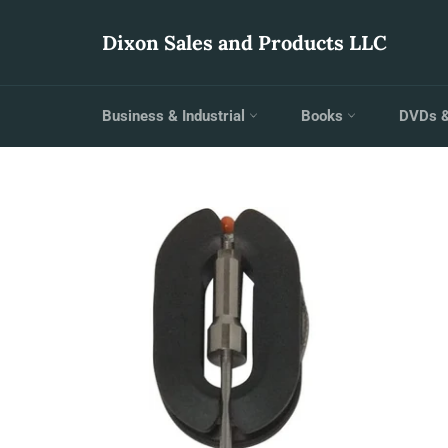
Skip
to
Dixon Sales and Products LLC
content
Business & Industrial
Books
DVDs 