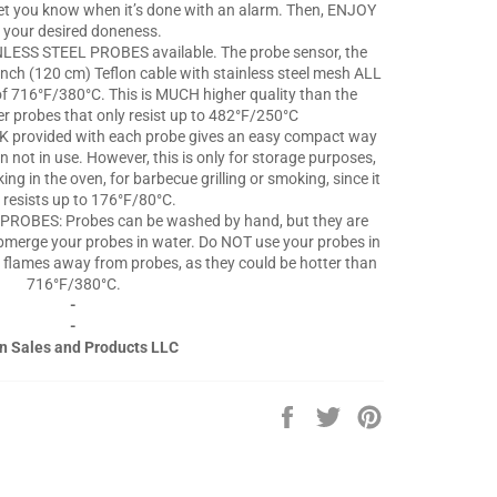
 let you know when it’s done with an alarm. Then, ENJOY
 your desired doneness.
ESS STEEL PROBES available. The probe sensor, the
-inch (120 cm) Teflon cable with stainless steel mesh ALL
of 716°F/380°C. This is MUCH higher quality than the
er probes that only resist up to 482°F/250°C
rovided with each probe gives an easy compact way
 not in use. However, this is only for storage purposes,
g in the oven, for barbecue grilling or smoking, since it
 resists up to 176°F/80°C.
ROBES: Probes can be washed by hand, but they are
merge your probes in water. Do NOT use your probes in
 flames away from probes, as they could be hotter than
716°F/380°C.
-
-
n Sales and Products LLC
Share
Tweet
Pin
on
on
on
Facebook
Twitter
Pinterest