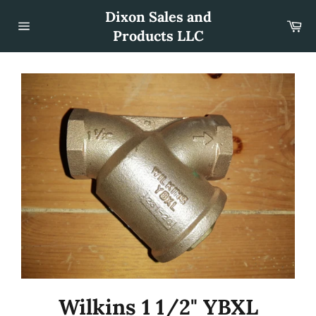
Skip
Dixon Sales and
to
Car
content
Products LLC
Site
navigation
Wilkins 1 1/2" YBXL