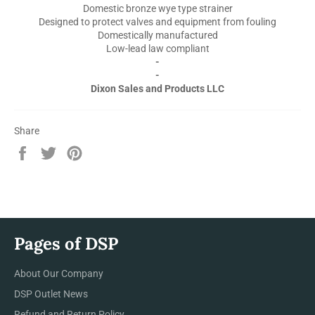
Domestic bronze wye type strainer
Designed to protect valves and equipment from fouling
Domestically manufactured
Low-lead law compliant
-
-
Dixon Sales and Products LLC
Share
Share
Tweet
Pin
on
on
on
Facebook
Twitter
Pinterest
Pages of DSP
About Our Company
DSP Outlet News
Refund and Return Policy