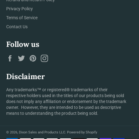
Privacy Policy
Terms of Service
Contact Us
Follow us
Facebook
Twitter
Pinterest
Instagram
Disclaimer
Any trademarks™ or registered® trademarks of their
respective holders used in the titles of our products being sold
does not imply any affiliation or endorsement by the trademark
owner. However, they are intended to be used as descriptive
means to understanding the product being sold.
© 2026,
Dixon Sales and Products LLC
.
Powered by Shopify
Payment