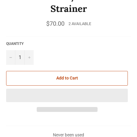
Strainer
Regular
$70.00
2 AVAILABLE
price
QUANTITY
−
+
Add to Cart
Never been used