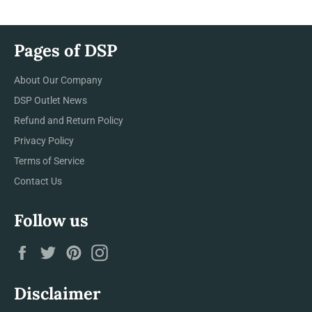
Pages of DSP
About Our Company
DSP Outlet News
Refund and Return Policy
Privacy Policy
Terms of Service
Contact Us
Follow us
Facebook
Twitter
Pinterest
Instagram
Disclaimer