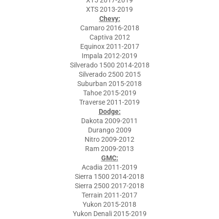
XT5 2017-2019
XTS 2013-2019
Chevy:
Camaro 2016-2018
Captiva 2012
Equinox 2011-2017
Impala 2012-2019
Silverado 1500 2014-2018
Silverado 2500 2015
Suburban 2015-2018
Tahoe 2015-2019
Traverse 2011-2019
Dodge:
Dakota 2009-2011
Durango 2009
Nitro 2009-2012
Ram 2009-2013
GMC:
Acadia 2011-2019
Sierra 1500 2014-2018
Sierra 2500 2017-2018
Terrain 2011-2017
Yukon 2015-2018
Yukon Denali 2015-2019