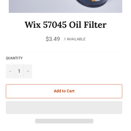
Wix 57045 Oil Filter
Regular
$3.49
1 AVAILABLE
price
QUANTITY
−
+
Add to Cart