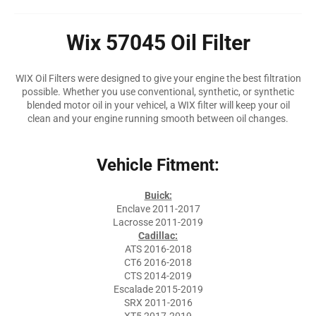
Wix 57045 Oil Filter
WIX Oil Filters were designed to give your engine the best filtration
possible. Whether you use conventional, synthetic, or synthetic
blended motor oil in your vehicel, a WIX filter will keep your oil
clean and your engine running smooth between oil changes.
Vehicle Fitment:
Buick:
Enclave 2011-2017
Lacrosse 2011-2019
Cadillac:
ATS 2016-2018
CT6 2016-2018
CTS 2014-2019
Escalade 2015-2019
SRX 2011-2016