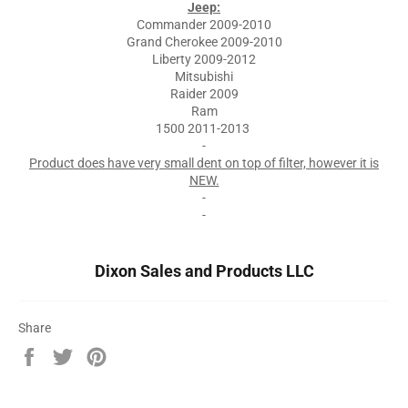
Jeep:
Commander 2009-2010
Grand Cherokee 2009-2010
Liberty 2009-2012
Mitsubishi
Raider 2009
Ram
1500 2011-2013
-
Product does have very small dent on top of filter, however it is
NEW.
-
-
Dixon Sales and Products LLC
Share
Share
Tweet
Pin
on
on
on
Facebook
Twitter
Pinterest