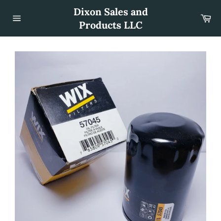
Skip
Dixon Sales and
to
Car
content
Products LLC
Site
navigation